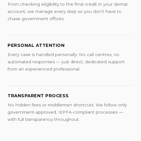
From checking eligibility to the final credit in your demat
account, we manage every step so you don't have to
chase government offices.
PERSONAL ATTENTION
Every case is handled personally. No call centres, no
automated responses — just direct, dedicated support
from an experienced professional.
TRANSPARENT PROCESS
No hidden fees or middlemen shortcuts. We follow only
government-approved, IEPFA-compliant processes —
with full transparency throughout.