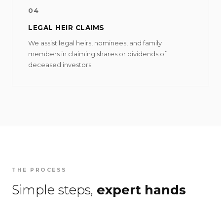
04
LEGAL HEIR CLAIMS
We assist legal heirs, nominees, and family
members in claiming shares or dividends of
deceased investors.
THE PROCESS
Simple steps,
expert hands