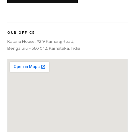
OUR OFFICE
Kataria House, #219 Kamaraj Road,
Bengaluru – 560 042, Karnataka, India