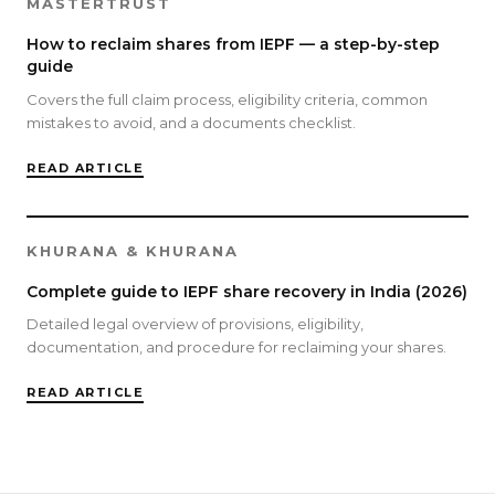
MASTERTRUST
How to reclaim shares from IEPF — a step-by-step
guide
Covers the full claim process, eligibility criteria, common
mistakes to avoid, and a documents checklist.
READ ARTICLE
KHURANA & KHURANA
Complete guide to IEPF share recovery in India (2026)
Detailed legal overview of provisions, eligibility,
documentation, and procedure for reclaiming your shares.
READ ARTICLE