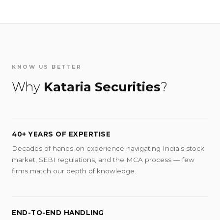
KNOW US BETTER
Why
Kataria Securities
?
40+ YEARS OF EXPERTISE
Decades of hands-on experience navigating India's stock
market, SEBI regulations, and the MCA process — few
firms match our depth of knowledge.
END-TO-END HANDLING