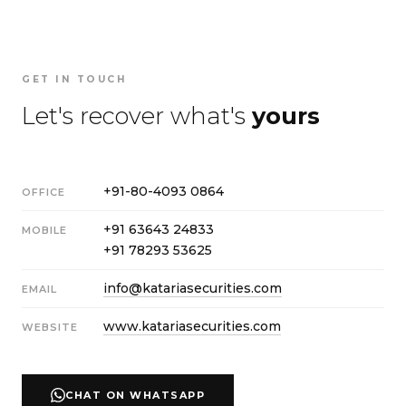
GET IN TOUCH
Let's recover what's
yours
+91-80-4093 0864
OFFICE
+91 63643 24833
MOBILE
+91 78293 53625
info@katariasecurities.com
EMAIL
www.katariasecurities.com
WEBSITE
CHAT ON WHATSAPP