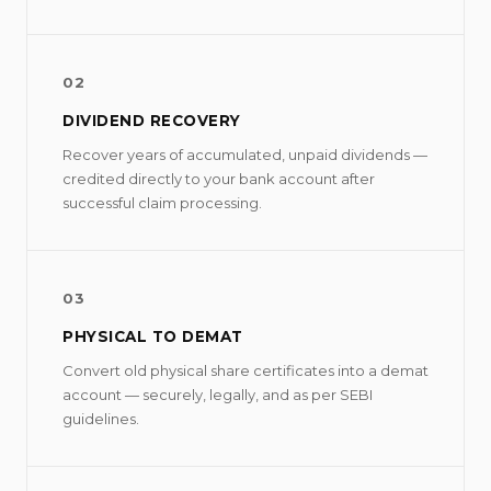
02
DIVIDEND RECOVERY
Recover years of accumulated, unpaid dividends —
credited directly to your bank account after
successful claim processing.
03
PHYSICAL TO DEMAT
Convert old physical share certificates into a demat
account — securely, legally, and as per SEBI
guidelines.