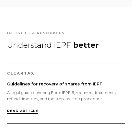
INSIGHTS & RESOURCES
Understand IEPF
better
CLEARTAX
Guidelines for recovery of shares from IEPF
A legal guide covering Form IEPF-5, required documents,
refund timelines, and the step-by-step procedure.
READ ARTICLE