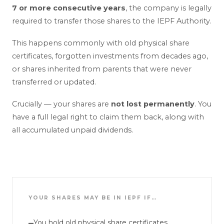
7 or more consecutive years
, the company is legally
required to transfer those shares to the IEPF Authority.
This happens commonly with old physical share
certificates, forgotten investments from decades ago,
or shares inherited from parents that were never
transferred or updated.
Crucially — your shares are
not lost permanently
. You
have a full legal right to claim them back, along with
all accumulated unpaid dividends.
YOUR SHARES MAY BE IN IEPF IF…
You hold old physical share certificates
—