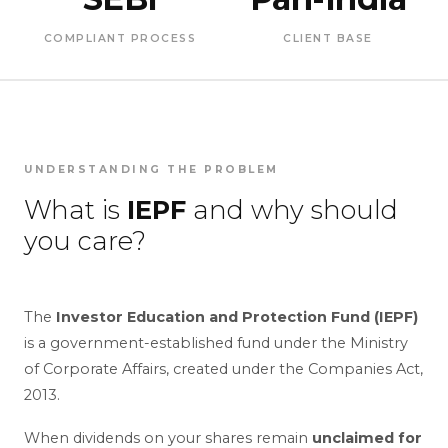
COMPLIANT PROCESS
CLIENT BASE
UNDERSTANDING THE PROBLEM
What is
IEPF
and why should
you care?
The
Investor Education and Protection Fund (IEPF)
is a government-established fund under the Ministry
of Corporate Affairs, created under the Companies Act,
2013.
When dividends on your shares remain
unclaimed for