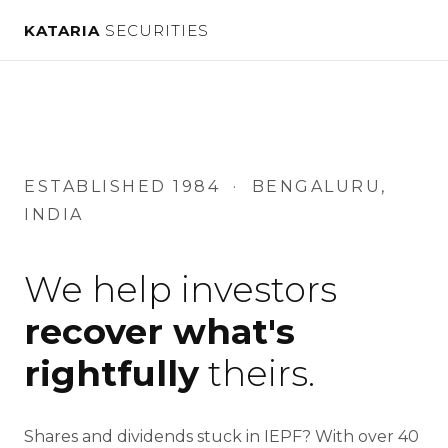
Kataria
KATARIA
SECURITIES
Securities
Private
Limited
—
IEPF
Share
ESTABLISHED 1984 · BENGALURU,
Recovery
INDIA
We help investors
recover what's
rightfully
theirs.
Shares and dividends stuck in IEPF? With over 40