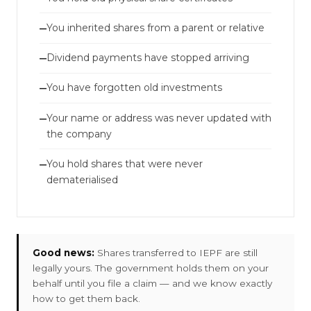
You inherited shares from a parent or relative
—
Dividend payments have stopped arriving
—
You have forgotten old investments
—
Your name or address was never updated with
—
the company
You hold shares that were never
—
dematerialised
Good news:
Shares transferred to IEPF are still
legally yours. The government holds them on your
behalf until you file a claim — and we know exactly
how to get them back.