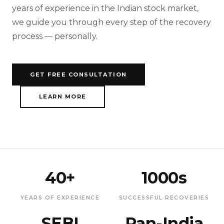
years of experience in the Indian stock market,
we guide you through every step of the recovery
process — personally.
GET FREE CONSULTATION
LEARN MORE
40+
1000s
YEARS OF EXPERIENCE
SUCCESSFUL RECOVERIES
SEBI
Pan-India