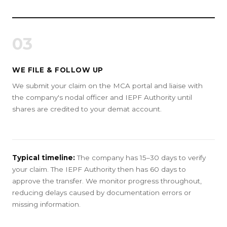
03
WE FILE & FOLLOW UP
We submit your claim on the MCA portal and liaise with
the company's nodal officer and IEPF Authority until
shares are credited to your demat account.
Typical timeline:
The company has 15–30 days to verify
your claim. The IEPF Authority then has 60 days to
approve the transfer. We monitor progress throughout,
reducing delays caused by documentation errors or
missing information.