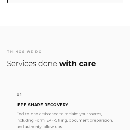
THINGS WE DO
Services done
with care
01
IEPF SHARE RECOVERY
End-to-end assistance to reclaim your shares,
including Form IEPF-5 filing, document preparation,
and authority follow-ups.