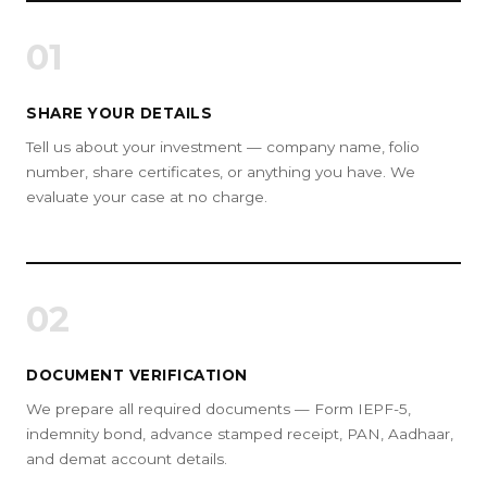
01
SHARE YOUR DETAILS
Tell us about your investment — company name, folio
number, share certificates, or anything you have. We
evaluate your case at no charge.
02
DOCUMENT VERIFICATION
We prepare all required documents — Form IEPF-5,
indemnity bond, advance stamped receipt, PAN, Aadhaar,
and demat account details.